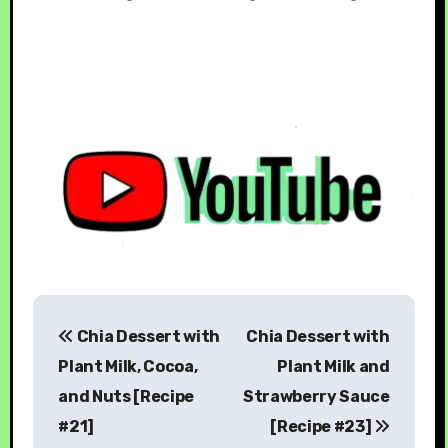
Chia Dessert with
Chia Dessert with
Plant Milk, Cocoa,
Plant Milk and
and Nuts [Recipe
Strawberry Sauce
#21]
[Recipe #23]