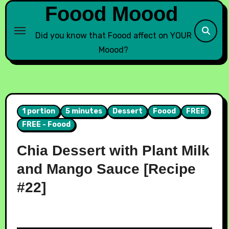
Foood Moood
Did you know that Foood affect on YOUR
Moood?
1 portion
5 minutes
Dessert
Foood
FREE
FREE - Foood
Chia Dessert with Plant Milk
and Mango Sauce [Recipe
#22]