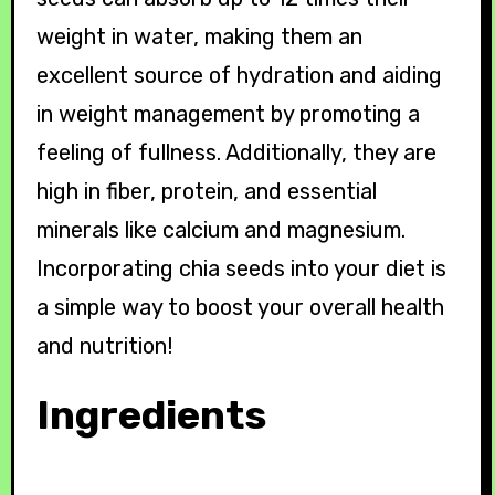
weight in water, making them an
excellent source of hydration and aiding
in weight management by promoting a
feeling of fullness. Additionally, they are
high in fiber, protein, and essential
minerals like calcium and magnesium.
Incorporating chia seeds into your diet is
a simple way to boost your overall health
and nutrition!
Ingredients