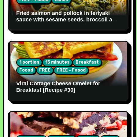
Fried salmon and pollock in teriyaki
sauce with sesame seeds, broccoli and
noodles [Recipe #31]
1 portion
15 minutes
Breakfast
Foood
FREE
FREE - Foood
Viral Cottage Cheese Omelet for
Breakfast [Recipe #30]