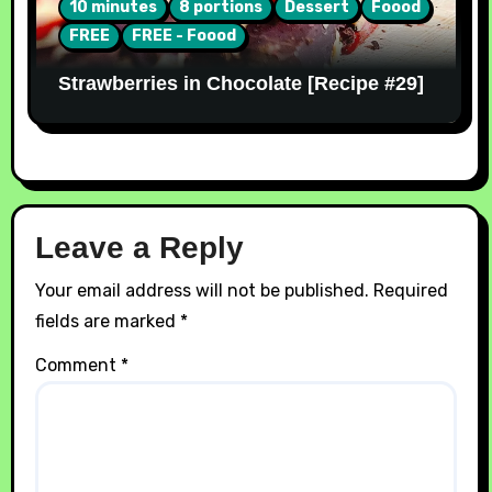
10 minutes
8 portions
Dessert
Foood
FREE
FREE - Foood
Strawberries in Chocolate [Recipe #29]
Leave a Reply
Your email address will not be published.
Required
fields are marked
*
Comment
*