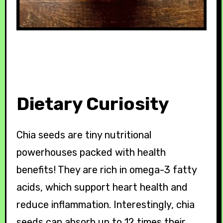
Dietary Curiosity
Chia seeds are tiny nutritional
powerhouses packed with health
benefits! They are rich in omega-3 fatty
acids, which support heart health and
reduce inflammation. Interestingly, chia
seeds can absorb up to 12 times their