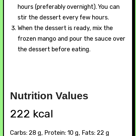
hours (preferably overnight). You can
stir the dessert every few hours.
When the dessert is ready, mix the
frozen mango and pour the sauce over
the dessert before eating.
Nutrition
Values
222 kcal
Carbs: 28 g, Protein: 10 g, Fats: 22 g