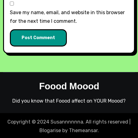
Save my name, email, and website in this browser
for the next time I comment.
Foood Moood
Did you know that Foood affect on YOUR Moood?
Copyright © 2024 Susannnnnna. All rights reserved
|
Blogarise
by
Themeansar
.