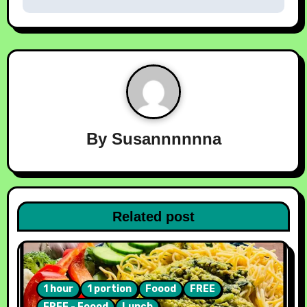
By
Susannnnnna
Related post
1 hour
1 portion
Foood
FREE
FREE - Foood
Lunch