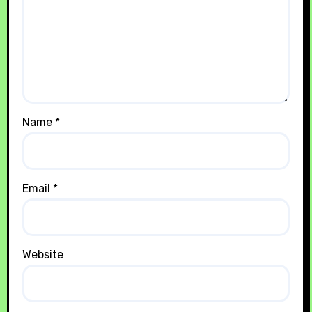
Name
*
Email
*
Website