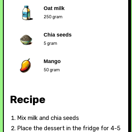
Oat milk
250 gram
Chia seeds
5 gram
Mango
50 gram
Recipe
Mix milk and chia seeds
Place the dessert in the fridge for 4-5