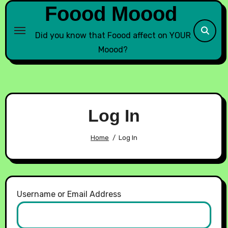
Foood Moood
Did you know that Foood affect on YOUR
Moood?
Log In
Home
Log In
Username or Email Address