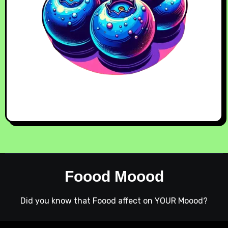
Foood Moood
Did you know that Foood affect on YOUR Moood?