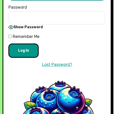
Password
Show Password
Remember Me
Lost Password?