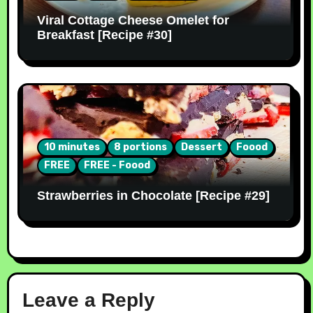
Viral Cottage Cheese Omelet for
Breakfast [Recipe #30]
10 minutes
8 portions
Dessert
Foood
FREE
FREE - Foood
Strawberries in Chocolate [Recipe #29]
Leave a Reply