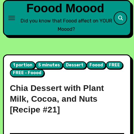
Foood Moood
Did you know that Foood affect on YOUR
Moood?
1 portion
5 minutes
Dessert
Foood
FREE
FREE - Foood
Chia Dessert with Plant
Milk, Cocoa, and Nuts
[Recipe #21]