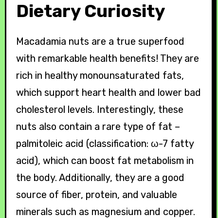
Dietary Curiosity
Macadamia nuts are a true superfood
with remarkable health benefits! They are
rich in healthy monounsaturated fats,
which support heart health and lower bad
cholesterol levels. Interestingly, these
nuts also contain a rare type of fat –
palmitoleic acid (classification: ω-7 fatty
acid), which can boost fat metabolism in
the body. Additionally, they are a good
source of fiber, protein, and valuable
minerals such as magnesium and copper.