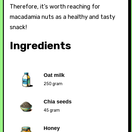
Therefore, it’s worth reaching for
macadamia nuts as a healthy and tasty
snack!
Ingredients
Oat milk
250 gram
Chia seeds
45 gram
Honey