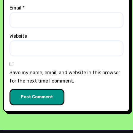
Email
*
Website
Save my name, email, and website in this browser
for the next time I comment.