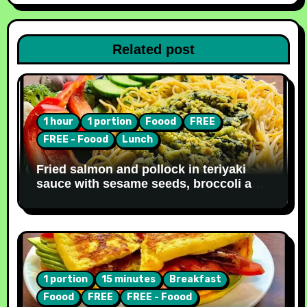
Related post
1 hour
1 portion
Foood
FREE
FREE - Foood
Lunch
Fried salmon and pollock in teriyaki
sauce with sesame seeds, broccoli and
noodles [Recipe #31]
1 portion
15 minutes
Breakfast
Foood
FREE
FREE - Foood