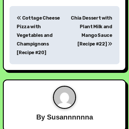
Cottage Cheese
Chia Dessert with
Pizza with
Plant Milk and
Vegetables and
Mango Sauce
Champignons
[Recipe #22]
[Recipe #20]
By
Susannnnnna