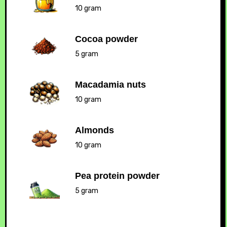
10 gram
Cocoa powder
5 gram
Macadamia nuts
10 gram
Almonds
10 gram
Pea protein powder
5 gram