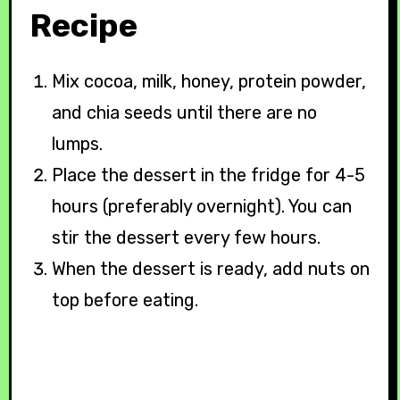
Recipe
Mix cocoa, milk, honey, protein powder,
and chia seeds until there are no
lumps.
Place the dessert in the fridge for 4-5
hours (preferably overnight). You can
stir the dessert every few hours.
When the dessert is ready, add nuts on
top before eating.