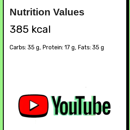
Nutrition
Values
385 kcal
Carbs: 35 g, Protein: 17 g, Fats: 35 g