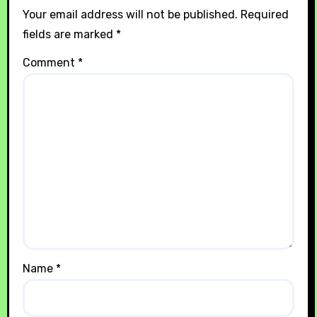
Your email address will not be published.
Required
fields are marked
*
Comment
*
Name
*