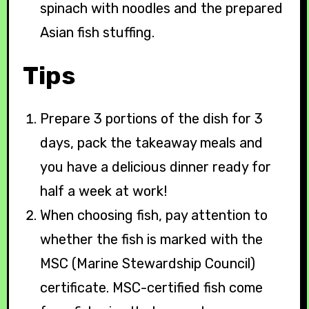
spinach with noodles and the prepared
Asian fish stuffing.
Tips
Prepare 3 portions of the dish for 3
days, pack the takeaway meals and
you have a delicious dinner ready for
half a week at work!
When choosing fish, pay attention to
whether the fish is marked with the
MSC (Marine Stewardship Council)
certificate. MSC-certified fish come