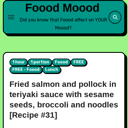
Foood Moood
Did you know that Foood affect on YOUR
Moood?
1 hour
1 portion
Foood
FREE
FREE - Foood
Lunch
Fried salmon and pollock in
teriyaki sauce with sesame
seeds, broccoli and noodles
[Recipe #31]