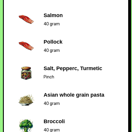
Salmon
40 gram
Pollock
40 gram
Salt, Pepperc, Turmetic
Pinch
Asian whole grain pasta
40 gram
Broccoli
40 gram