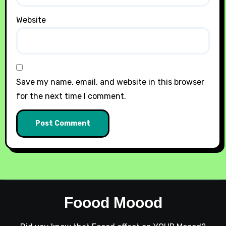
Website
Save my name, email, and website in this browser
for the next time I comment.
Foood Moood