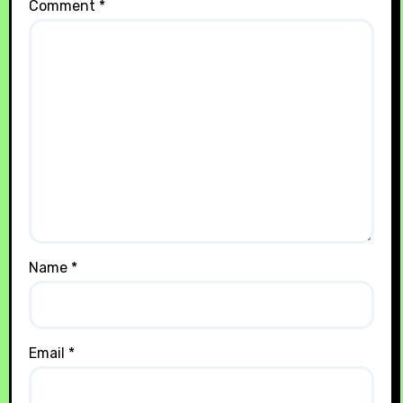
Comment
*
Name
*
Email
*