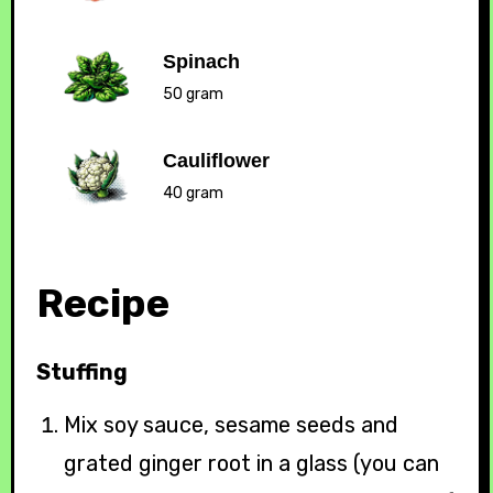
Spinach
50 gram
Cauliflower
40 gram
Recipe
Stuffing
Mix soy sauce, sesame seeds and
grated ginger root in a glass (you can