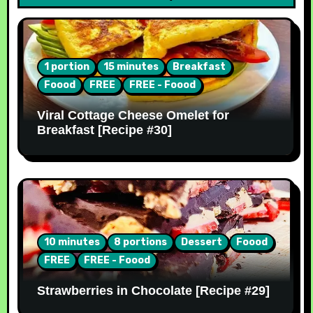
1 portion
15 minutes
Breakfast
Foood
FREE
FREE - Foood
Viral Cottage Cheese Omelet for
Breakfast [Recipe #30]
10 minutes
8 portions
Dessert
Foood
FREE
FREE - Foood
Strawberries in Chocolate [Recipe #29]