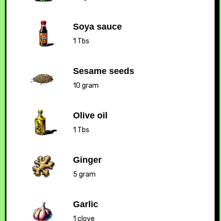
Soya sauce
1 Tbs
Sesame seeds
10 gram
Olive oil
1 Tbs
Ginger
5 gram
Garlic
1 clove