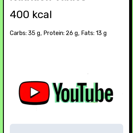
400 kcal
Carbs: 35 g, Protein: 26 g, Fats: 13 g