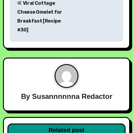
Viral Cottage
Cheese Omelet for
Breakfast [Recipe
#30]
By
Susannnnnna Redactor
Related post