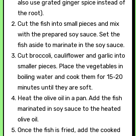
also use grated ginger spice instead of
the root).
Cut the fish into small pieces and mix
with the prepared soy sauce. Set the
fish aside to marinate in the soy sauce.
Cut broccoli, cauliflower and garlic into
smaller pieces. Place the vegetables in
boiling water and cook them for 15-20
minutes until they are soft.
Heat the olive oil in a pan. Add the fish
marinated in soy sauce to the heated
olive oil.
Once the fish is fried, add the cooked