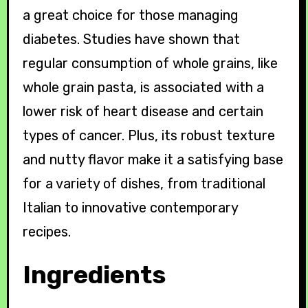
a great choice for those managing
diabetes. Studies have shown that
regular consumption of whole grains, like
whole grain pasta, is associated with a
lower risk of heart disease and certain
types of cancer. Plus, its robust texture
and nutty flavor make it a satisfying base
for a variety of dishes, from traditional
Italian to innovative contemporary
recipes.
Ingredients