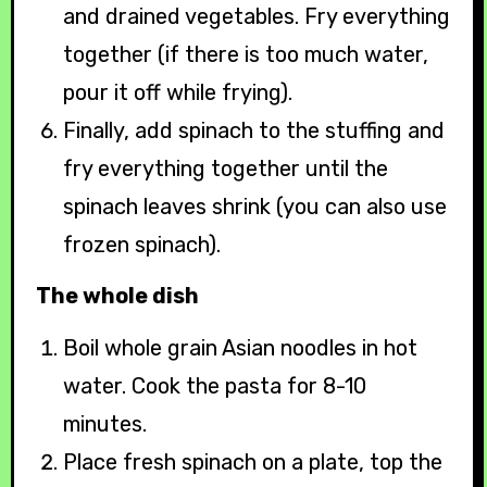
and drained vegetables. Fry everything
together (if there is too much water,
pour it off while frying).
Finally, add spinach to the stuffing and
fry everything together until the
spinach leaves shrink (you can also use
frozen spinach).
The whole dish
Boil whole grain Asian noodles in hot
water. Cook the pasta for 8-10
minutes.
Place fresh spinach on a plate, top the