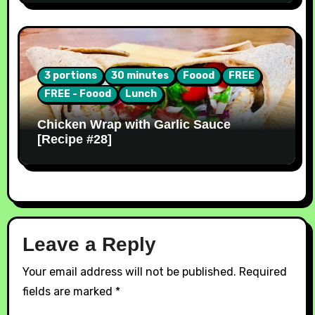
3 portions
30 minutes
Foood
FREE
FREE - Foood
Lunch
Chicken Wrap with Garlic Sauce
[Recipe #28]
Leave a Reply
Your email address will not be published.
Required
fields are marked
*