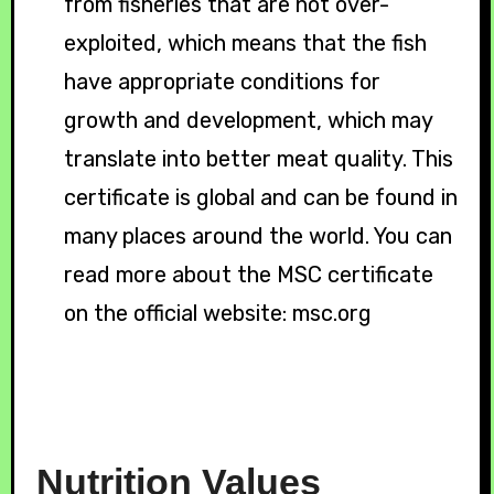
from fisheries that are not over-
exploited, which means that the fish
have appropriate conditions for
growth and development, which may
translate into better meat quality. This
certificate is global and can be found in
many places around the world. You can
read more about the MSC certificate
on the official website: msc.org
Nutrition
Values