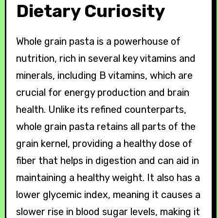
Dietary Curiosity
Whole grain pasta is a powerhouse of
nutrition, rich in several key vitamins and
minerals, including B vitamins, which are
crucial for energy production and brain
health. Unlike its refined counterparts,
whole grain pasta retains all parts of the
grain kernel, providing a healthy dose of
fiber that helps in digestion and can aid in
maintaining a healthy weight. It also has a
lower glycemic index, meaning it causes a
slower rise in blood sugar levels, making it