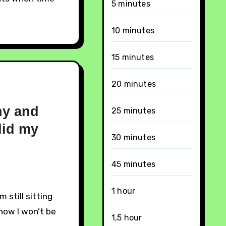
5 minutes
10 minutes
15 minutes
20 minutes
hy and
25 minutes
id my
30 minutes
45 minutes
1 hour
know I won’t be
1,5 hour