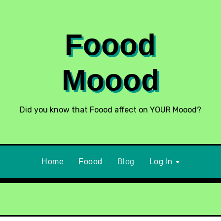
Foood
Moood
Did you know that Foood affect on YOUR Moood?
Home
Foood
Blog
Log In