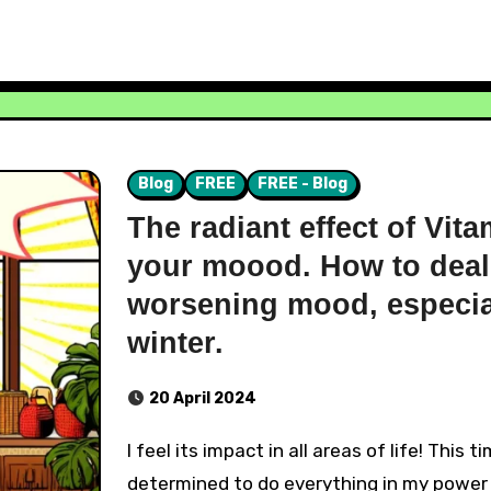
Blog
FREE
FREE - Blog
The radiant effect of Vit
your moood. How to deal
worsening mood, especial
winter.
20 April 2024
I feel its impact in all areas of life! This time, I was
determined to do everything in my power