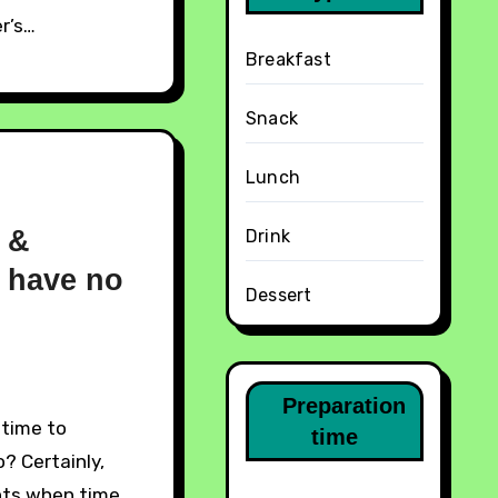
r’s…
Breakfast
Snack
Lunch
k &
Drink
 have no
Dessert
Preparation
time
? Certainly,
nts when time