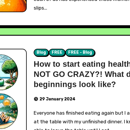
slips…
Blog
FREE
FREE - Blog
How to start eating healt
NOT GO CRAZY?! What d
beginnings look like?
29 January 2024
Everyone has finished eating again but I am still sitting
at the table with my unfinished dinner. I 