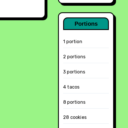
Portions
1 portion
2 portions
3 portions
4 tacos
8 portions
28 cookies