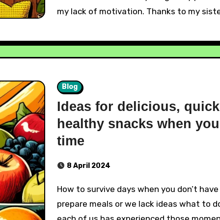
my lack of motivation. Thanks to my siste
Blog
Ideas for delicious, quic
healthy snacks when you
time
8 April 2024
How to survive days when you don’t have time to
prepare meals or we lack ideas what to do
each of us has experienced those mome