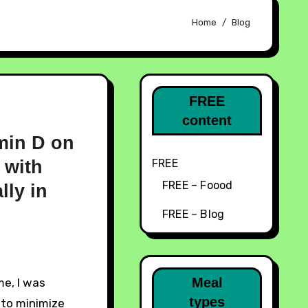
Home
Blog
FREE
content
amin D on
 with
FREE
FREE – Foood
ly in
FREE – Blog
Meal
types
 to minimize