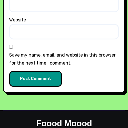
Website
Save my name, email, and website in this browser
for the next time I comment.
Foood Moood