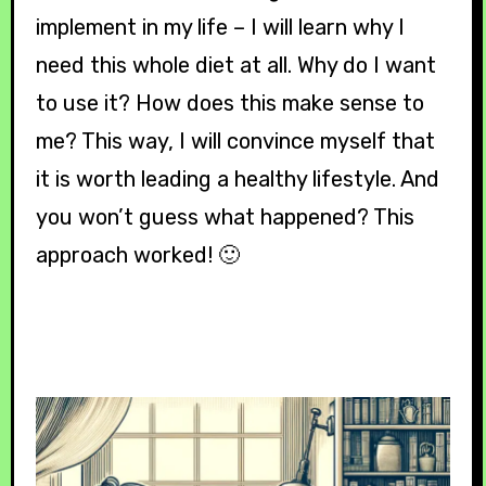
implement in my life – I will learn why I
need this whole diet at all. Why do I want
to use it? How does this make sense to
me? This way, I will convince myself that
it is worth leading a healthy lifestyle. And
you won’t guess what happened? This
approach worked! 🙂