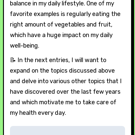
balance in my daily lifestyle. One of my
favorite examples is regularly eating the
right amount of vegetables and fruit,
which have a huge impact on my daily
well-being.
📝 In the next entries, I will want to
expand on the topics discussed above
and delve into various other topics that I
have discovered over the last few years
and which motivate me to take care of
my health every day.