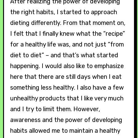
After realizing the power of developing
the right habits, I started to approach
dieting differently. From that moment on,
I felt that I finally knew what the “recipe”
for a healthy life was, and not just “from
diet to diet” – and that’s what started
happening. I would also like to emphasize
here that there are still days when I eat
something less healthy. I also have a few
unhealthy products that I like very much
and I try to limit them. However,
awareness and the power of developing
habits allowed me to maintain a healthy