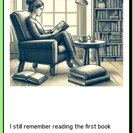
I still remember reading the first book