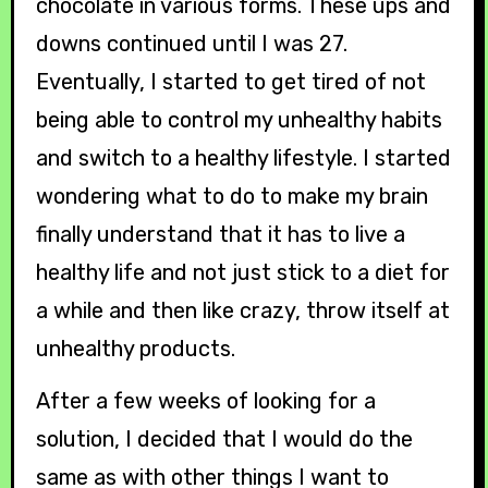
chocolate in various forms. These ups and
downs continued until I was 27.
Eventually, I started to get tired of not
being able to control my unhealthy habits
and switch to a healthy lifestyle. I started
wondering what to do to make my brain
finally understand that it has to live a
healthy life and not just stick to a diet for
a while and then like crazy, throw itself at
unhealthy products.
After a few weeks of looking for a
solution, I decided that I would do the
same as with other things I want to