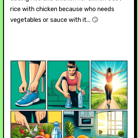
rice with chicken because who needs
vegetables or sauce with it… 🙄