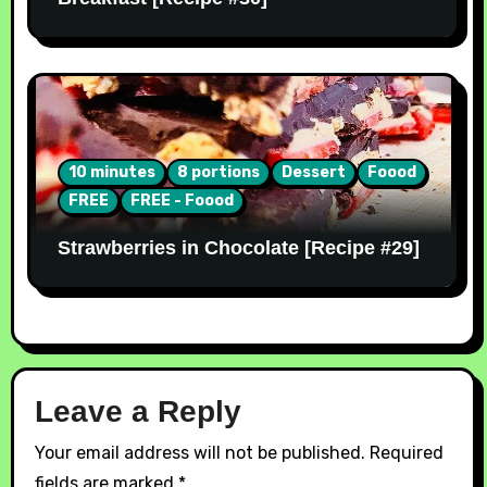
10 minutes
8 portions
Dessert
Foood
FREE
FREE - Foood
Strawberries in Chocolate [Recipe #29]
Leave a Reply
Your email address will not be published.
Required
fields are marked
*