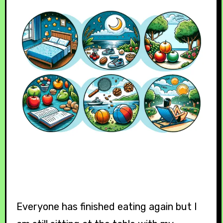
Everyone has finished eating again but I