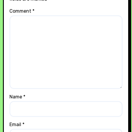
Comment
*
Name
*
Email
*