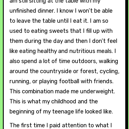
am still sitting at the table with my
unfinished dinner. I know I won’t be able
to leave the table until I eat it. I am so
used to eating sweets that I fill up with
them during the day and then I don’t feel
like eating healthy and nutritious meals. I
also spend a lot of time outdoors, walking
around the countryside or forest, cycling,
running, or playing football with friends.
This combination made me underweight.
This is what my childhood and the
beginning of my teenage life looked like.
The first time I paid attention to what I