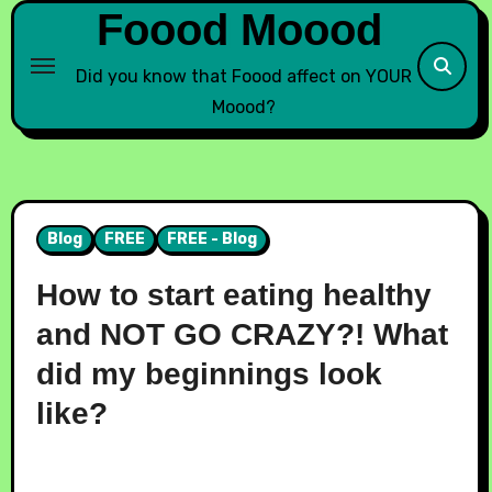
Foood Moood
Did you know that Foood affect on YOUR
Moood?
Blog
FREE
FREE - Blog
How to start eating healthy
and NOT GO CRAZY?! What
did my beginnings look
like?