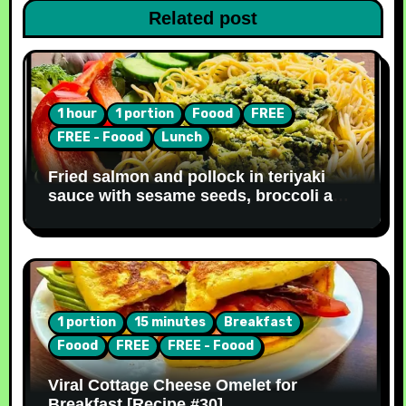
Related post
1 hour
1 portion
Foood
FREE
FREE - Foood
Lunch
Fried salmon and pollock in teriyaki
sauce with sesame seeds, broccoli and
noodles [Recipe #31]
1 portion
15 minutes
Breakfast
Foood
FREE
FREE - Foood
Viral Cottage Cheese Omelet for
Breakfast [Recipe #30]