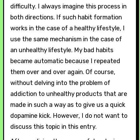
difficulty. I always imagine this process in
both directions. If such habit formation
works in the case of a healthy lifestyle, I
use the same mechanism in the case of
an unhealthy lifestyle. My bad habits
became automatic because I repeated
them over and over again. Of course,
without delving into the problem of
addiction to unhealthy products that are
made in such a way as to give us a quick
dopamine kick. However, I do not want to
discuss this topic in this entry.