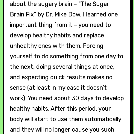
about the sugary brain – “The Sugar
Brain Fix” by Dr. Mike Dow. I learned one
important thing from it – you need to
develop healthy habits and replace
unhealthy ones with them. Forcing
yourself to do something from one day to
the next, doing several things at once,
and expecting quick results makes no
sense (at least in my case it doesn’t
work)! You need about 30 days to develop
healthy habits. After this period, your
body will start to use them automatically
and they will no longer cause you such