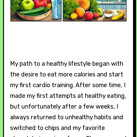
My path to a healthy lifestyle began with
the desire to eat more calories and start
my first cardio training. After some time, I
made my first attempts at healthy eating,
but unfortunately after a few weeks, I
always returned to unhealthy habits and
switched to chips and my favorite