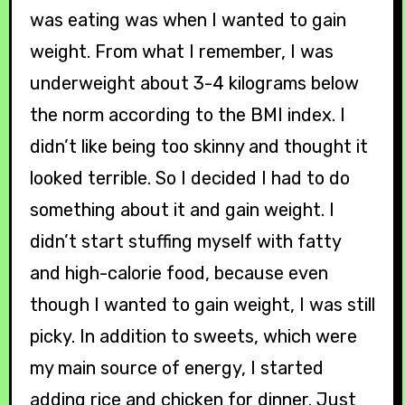
was eating was when I wanted to gain
weight. From what I remember, I was
underweight about 3-4 kilograms below
the norm according to the BMI index. I
didn’t like being too skinny and thought it
looked terrible. So I decided I had to do
something about it and gain weight. I
didn’t start stuffing myself with fatty
and high-calorie food, because even
though I wanted to gain weight, I was still
picky. In addition to sweets, which were
my main source of energy, I started
adding rice and chicken for dinner. Just