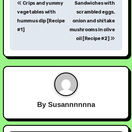
Crips and yummy
Sandwiches with
vegetables with
scrambled eggs,
hummus dip [Recipe
onion and shitake
#1]
mushrooms in olive
oil [Recipe #2]
By
Susannnnnna