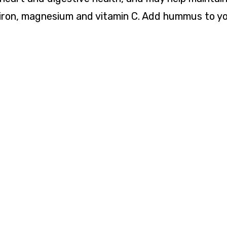
s iron, magnesium and vitamin C. Add hummus to yo