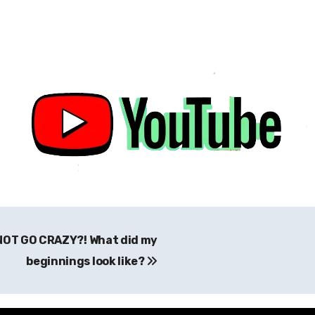
 NOT GO CRAZY?! What did my
beginnings look like?