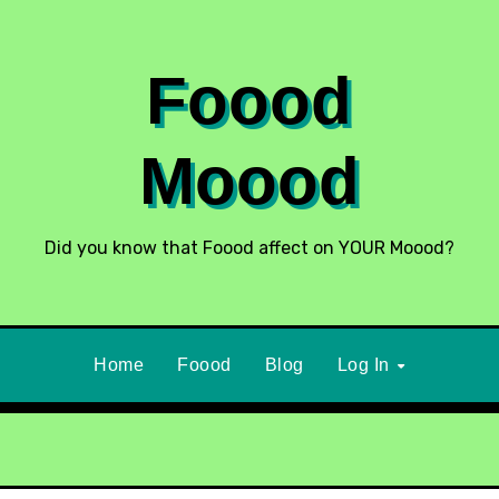
Foood
Moood
Did you know that Foood affect on YOUR Moood?
Home
Foood
Blog
Log In