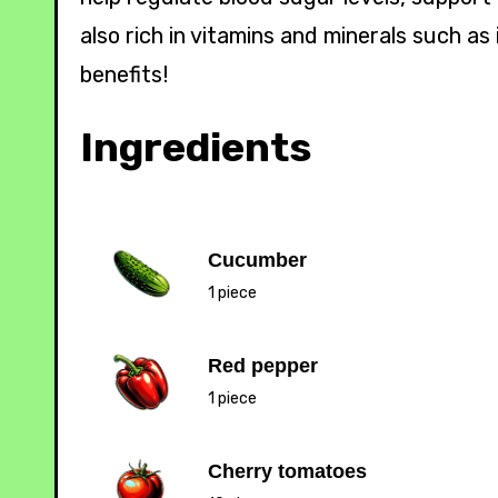
also rich in vitamins and minerals such a
benefits!
Ingredients
Cucumber
1 piece
Red pepper
1 piece
Cherry tomatoes