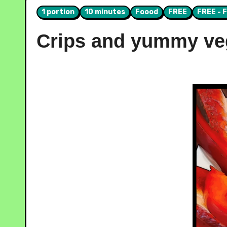
1 portion
10 minutes
Foood
FREE
FREE - 
Crips and yummy veg