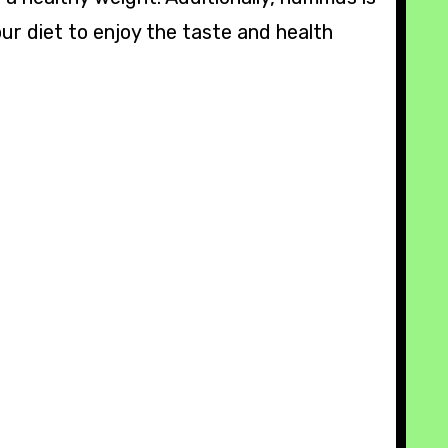
ur diet to enjoy the taste and health