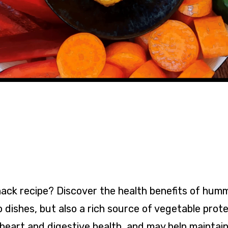
snack recipe? Discover the health benefits of hum
 dishes, but also a rich source of vegetable protei
 heart and digestive health, and may help maintain