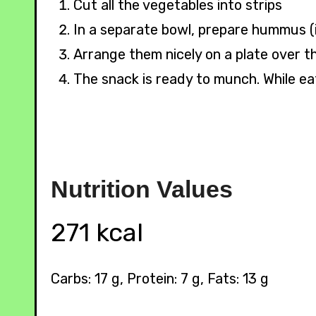
Cut all the vegetables into strips
In a separate bowl, prepare hummus (i
Arrange them nicely on a plate over t
The snack is ready to munch. While ea
Nutrition
Values
271 kcal
Carbs: 17 g, Protein: 7 g, Fats: 13 g