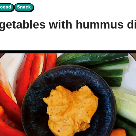
Foood
Snack
etables with hummus di