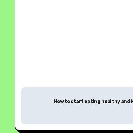
How to start eating healthy and