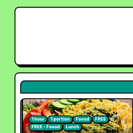
1 hour
1 portion
Foood
FREE
FREE - Foood
Lunch