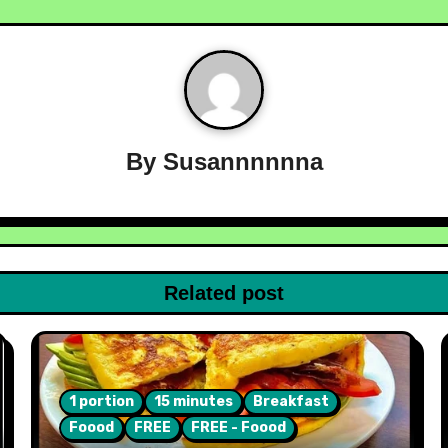
By
Susannnnnna
Related post
1 portion
15 minutes
Breakfast
Foood
FREE
FREE - Foood