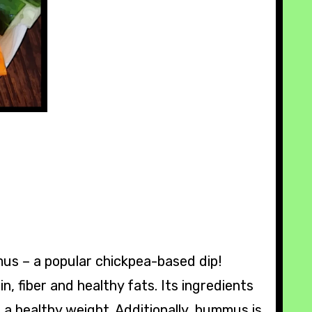
mus – a popular chickpea-based dip!
n, fiber and healthy fats. Its ingredients
 a healthy weight. Additionally, hummus is