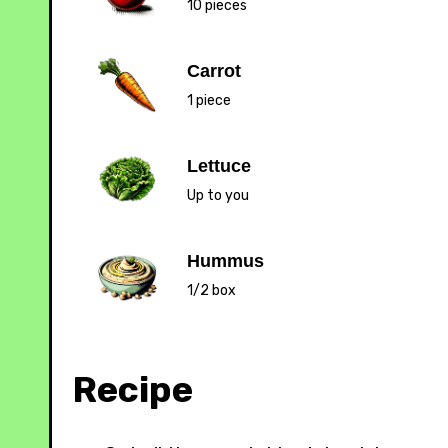
10 pieces
Carrot
1 piece
Lettuce
Up to you
Hummus
1/2 box
Recipe