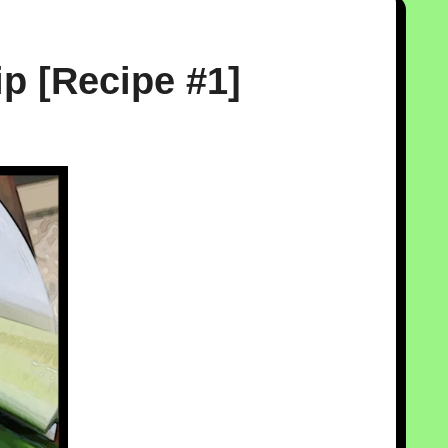
p [Recipe #1]