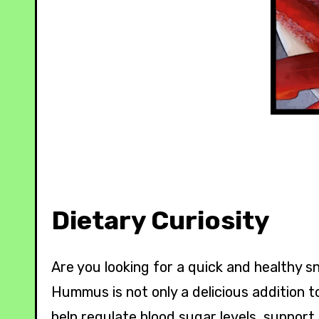
Dietary Curiosity
Are you looking for a quick and healthy 
Hummus is not only a delicious addition to
help regulate blood sugar levels, support