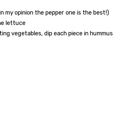
n my opinion the pepper one is the best!)
he lettuce
ting vegetables, dip each piece in hummus