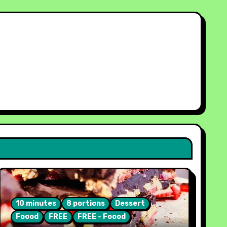
10 minutes
8 portions
Dessert
Foood
FREE
FREE - Foood