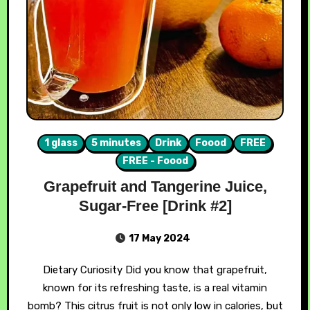
1 glass
5 minutes
Drink
Foood
FREE
FREE - Foood
Grapefruit and Tangerine Juice,
Sugar-Free [Drink #2]
17 May 2024
Dietary Curiosity Did you know that grapefruit,
known for its refreshing taste, is a real vitamin
bomb? This citrus fruit is not only low in calories, but