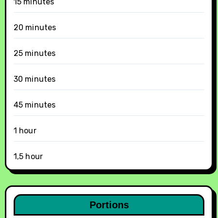
15 minutes
20 minutes
25 minutes
30 minutes
45 minutes
1 hour
1,5 hour
Portions