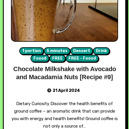
1 portion
5 minutes
Dessert
Drink
Foood
FREE
FREE - Foood
Chocolate Milkshake with Avocado
and Macadamia Nuts [Recipe #9]
21 April 2024
Dietary Curiosity Discover the health benefits of
ground coffee – an aromatic drink that can provide
you with energy and health benefits! Ground coffee is
not only a source of…