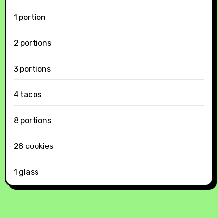
1 portion
2 portions
3 portions
4 tacos
8 portions
28 cookies
1 glass