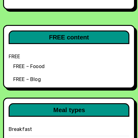
FREE content
FREE
FREE – Foood
FREE – Blog
Meal types
Breakfast