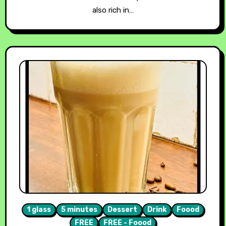
also rich in…
1 glass
5 minutes
Dessert
Drink
Foood
FREE
FREE - Foood