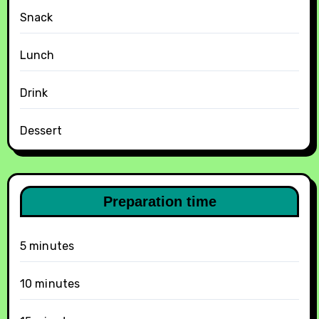
Snack
Lunch
Drink
Dessert
Preparation time
5 minutes
10 minutes