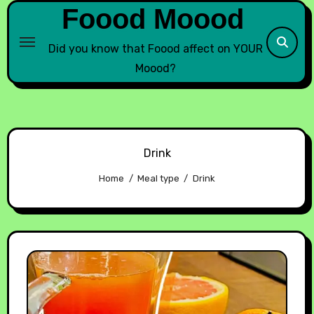
Foood Moood
Did you know that Foood affect on YOUR
Moood?
Drink
Home
Meal type
Drink