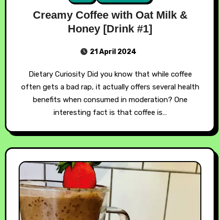
Creamy Coffee with Oat Milk &
Honey [Drink #1]
21 April 2024
Dietary Curiosity Did you know that while coffee
often gets a bad rap, it actually offers several health
benefits when consumed in moderation? One
interesting fact is that coffee is…