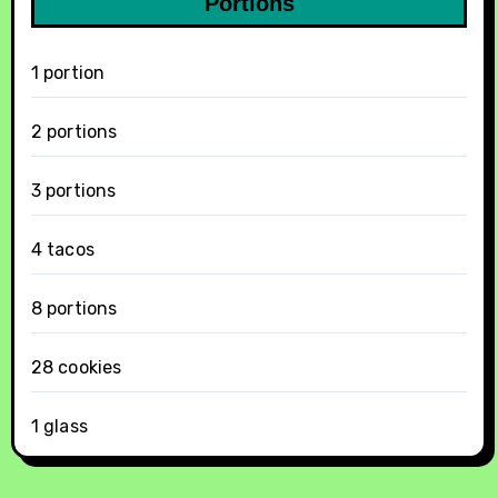
Portions
1 portion
2 portions
3 portions
4 tacos
8 portions
28 cookies
1 glass