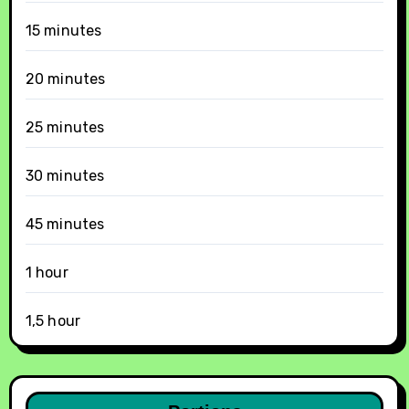
15 minutes
20 minutes
25 minutes
30 minutes
45 minutes
1 hour
1,5 hour