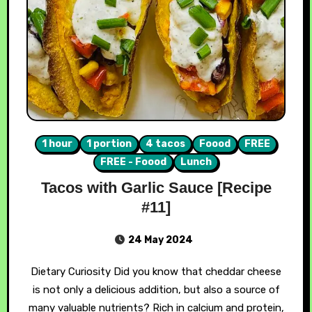
1 hour
1 portion
4 tacos
Foood
FREE
FREE - Foood
Lunch
Tacos with Garlic Sauce [Recipe
#11]
24 May 2024
Dietary Curiosity Did you know that cheddar cheese
is not only a delicious addition, but also a source of
many valuable nutrients? Rich in calcium and protein,