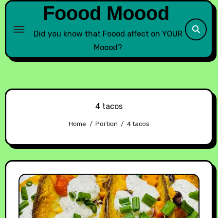
Foood Moood
Did you know that Foood affect on YOUR
Moood?
4 tacos
Home
Portion
4 tacos