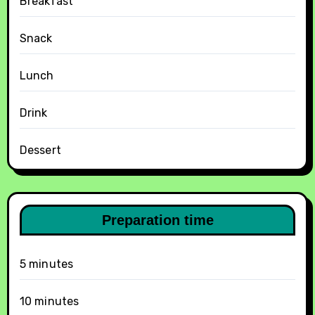
Breakfast
Snack
Lunch
Drink
Dessert
Preparation time
5 minutes
10 minutes