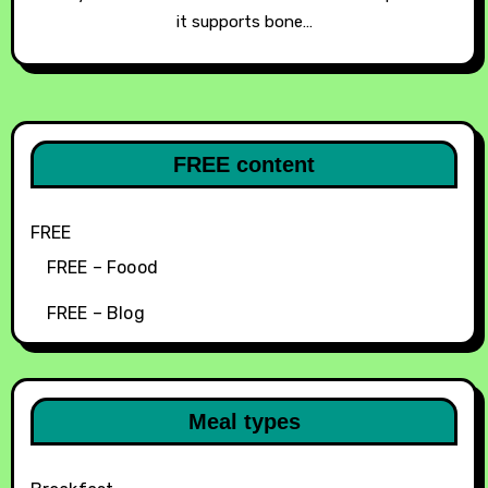
it supports bone…
FREE content
FREE
FREE – Foood
FREE – Blog
Meal types