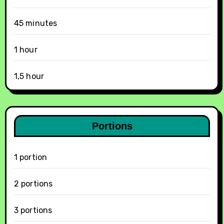
45 minutes
1 hour
1,5 hour
Portions
1 portion
2 portions
3 portions