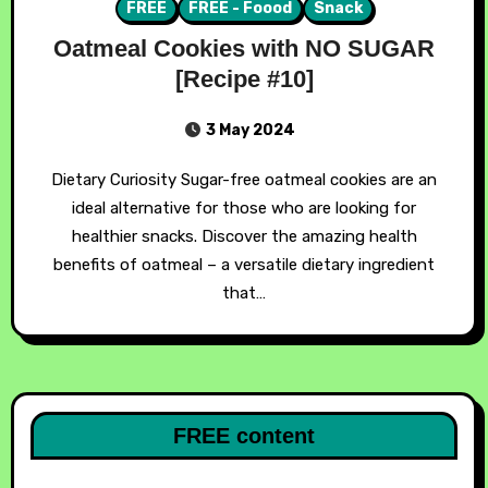
FREE
FREE - Foood
Snack
Oatmeal Cookies with NO SUGAR
[Recipe #10]
3 May 2024
Dietary Curiosity Sugar-free oatmeal cookies are an
ideal alternative for those who are looking for
healthier snacks. Discover the amazing health
benefits of oatmeal – a versatile dietary ingredient
that…
FREE content