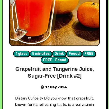
1 glass
5 minutes
Drink
Foood
FREE
FREE - Foood
Grapefruit and Tangerine Juice,
Sugar-Free [Drink #2]
17 May 2024
Dietary Curiosity Did you know that grapefruit,
known for its refreshing taste, is a real vitamin