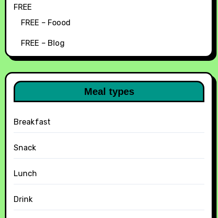
FREE
FREE – Foood
FREE – Blog
Meal types
Breakfast
Snack
Lunch
Drink