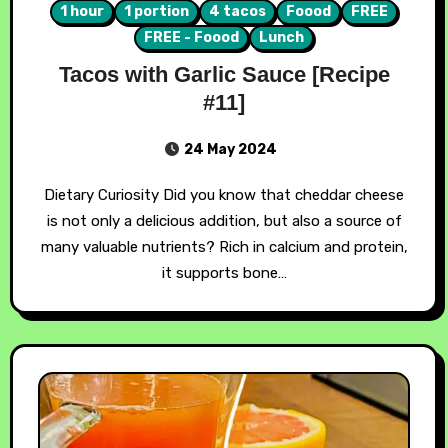
1 hour
1 portion
4 tacos
Foood
FREE
FREE - Foood
Lunch
Tacos with Garlic Sauce [Recipe
#11]
24 May 2024
Dietary Curiosity Did you know that cheddar cheese
is not only a delicious addition, but also a source of
many valuable nutrients? Rich in calcium and protein,
it supports bone…