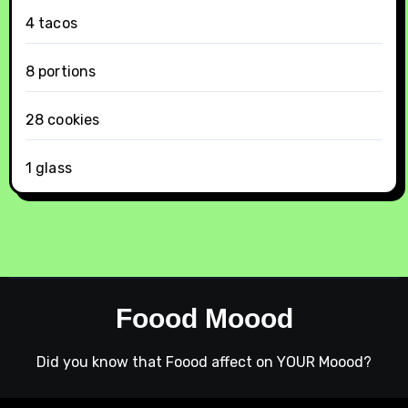
4 tacos
8 portions
28 cookies
1 glass
Foood Moood
Did you know that Foood affect on YOUR Moood?