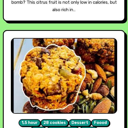
bomb? This citrus fruit is not only low in calories, but
also rich in…
1,5 hour
28 cookies
Dessert
Foood