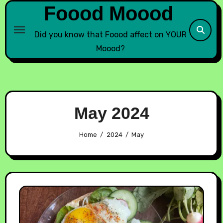
Foood Moood
Did you know that Foood affect on YOUR
Moood?
May 2024
Home
2024
May