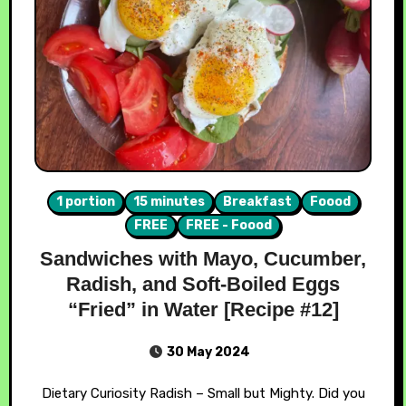
1 portion
15 minutes
Breakfast
Foood
FREE
FREE - Foood
Sandwiches with Mayo, Cucumber,
Radish, and Soft-Boiled Eggs
“Fried” in Water [Recipe #12]
30 May 2024
Dietary Curiosity Radish – Small but Mighty. Did you