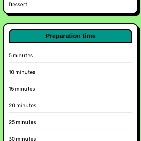
Dessert
Preparation time
5 minutes
10 minutes
15 minutes
20 minutes
25 minutes
30 minutes