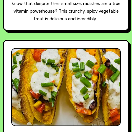
know that despite their small size, radishes are a true
vitamin powerhouse? This crunchy, spicy vegetable
treat is delicious and incredibly…