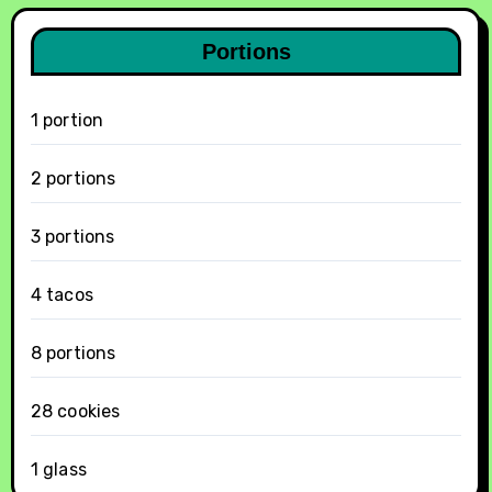
Portions
1 portion
2 portions
3 portions
4 tacos
8 portions
28 cookies
1 glass