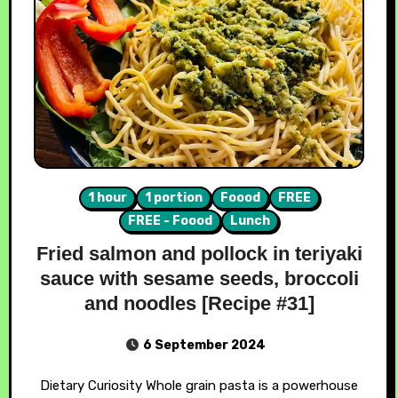
1 hour
1 portion
Foood
FREE
FREE - Foood
Lunch
Fried salmon and pollock in teriyaki
sauce with sesame seeds, broccoli
and noodles [Recipe #31]
6 September 2024
Dietary Curiosity Whole grain pasta is a powerhouse