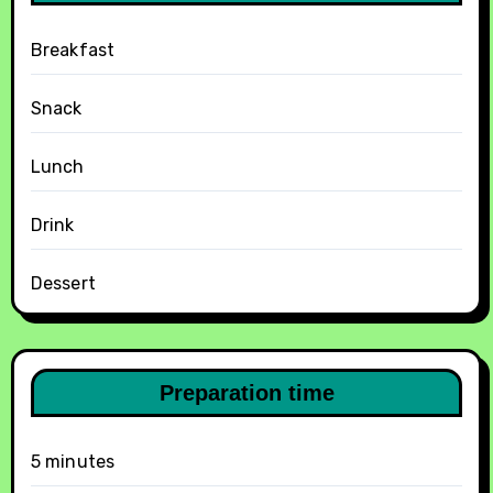
Breakfast
Snack
Lunch
Drink
Dessert
Preparation time
5 minutes