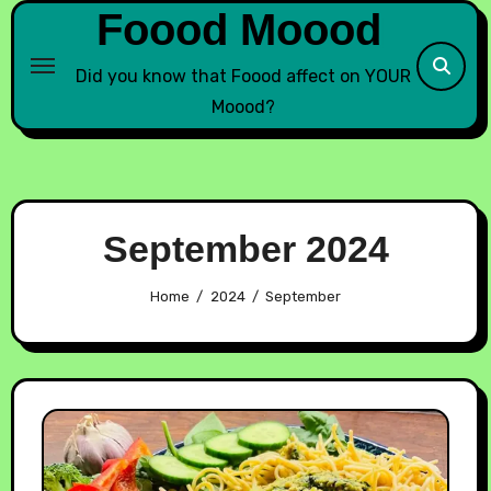
Foood Moood
Did you know that Foood affect on YOUR
Moood?
September 2024
Home
2024
September