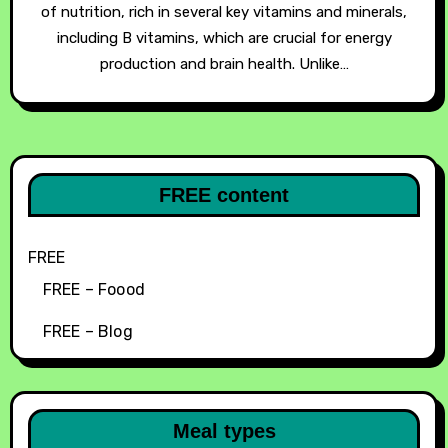
of nutrition, rich in several key vitamins and minerals,
including B vitamins, which are crucial for energy
production and brain health. Unlike…
FREE content
FREE
FREE – Foood
FREE – Blog
Meal types