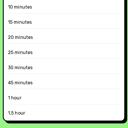
10 minutes
15 minutes
20 minutes
25 minutes
30 minutes
45 minutes
1 hour
1,5 hour