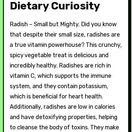
Dietary Curiosity
Radish – Small but Mighty. Did you know
that despite their small size, radishes are
a true vitamin powerhouse? This crunchy,
spicy vegetable treat is delicious and
incredibly healthy. Radishes are rich in
vitamin C, which supports the immune
system, and they contain potassium,
which is beneficial for heart health.
Additionally, radishes are low in calories
and have detoxifying properties, helping
to cleanse the body of toxins. They make