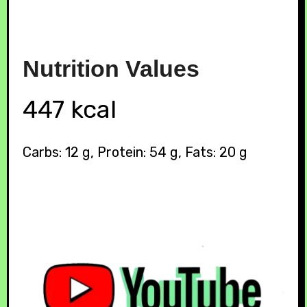
Nutrition
Values
447 kcal
Carbs: 12 g, Protein: 54 g, Fats: 20 g