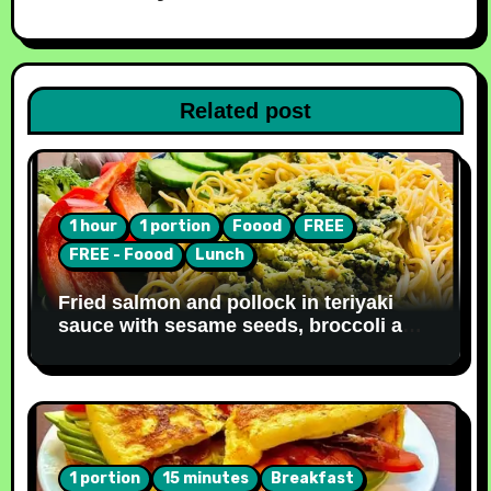
Related post
1 hour
1 portion
Foood
FREE
FREE - Foood
Lunch
Fried salmon and pollock in teriyaki
sauce with sesame seeds, broccoli and
noodles [Recipe #31]
1 portion
15 minutes
Breakfast