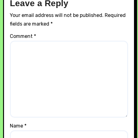
Leave a Reply
Your email address will not be published.
Required
fields are marked
*
Comment
*
Name
*