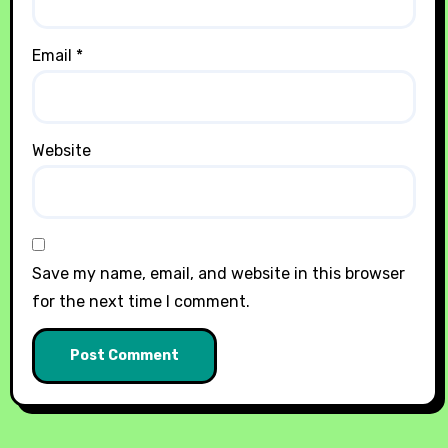
Email
*
Website
Save my name, email, and website in this browser
for the next time I comment.