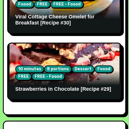
Foood
FREE
FREE - Foood
Viral Cottage Cheese Omelet for
Breakfast [Recipe #30]
10 minutes
8 portions
Dessert
Foood
FREE
FREE - Foood
Strawberries in Chocolate [Recipe #29]