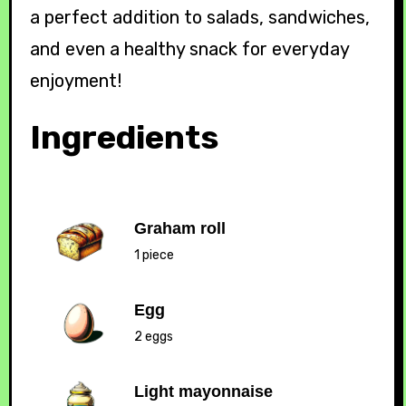
a perfect addition to salads, sandwiches,
and even a healthy snack for everyday
enjoyment!
Ingredients
Graham roll
1 piece
Egg
2 eggs
Light mayonnaise