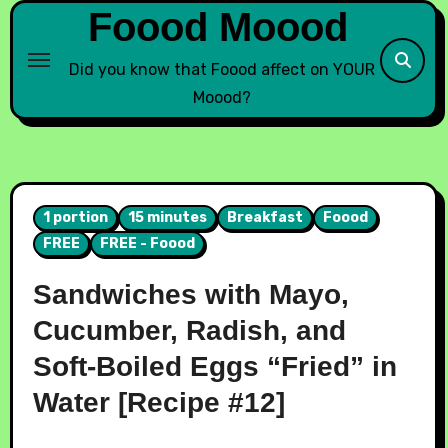
Foood Moood
Did you know that Foood affect on YOUR
Moood?
1 portion
15 minutes
Breakfast
Foood
FREE
FREE - Foood
Sandwiches with Mayo,
Cucumber, Radish, and
Soft-Boiled Eggs “Fried” in
Water [Recipe #12]