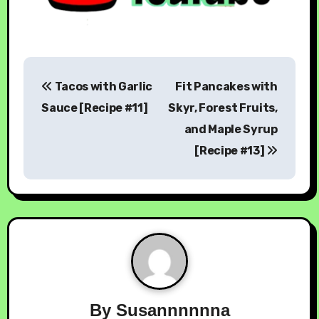
Tacos with Garlic
Fit Pancakes with
Sauce [Recipe #11]
Skyr, Forest Fruits,
and Maple Syrup
[Recipe #13]
By
Susannnnnna