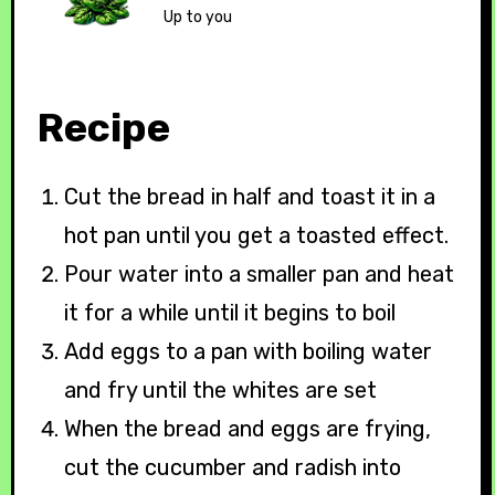
Up to you
Recipe
Cut the bread in half and toast it in a
hot pan until you get a toasted effect.
Pour water into a smaller pan and heat
it for a while until it begins to boil
Add eggs to a pan with boiling water
and fry until the whites are set
When the bread and eggs are frying,
cut the cucumber and radish into