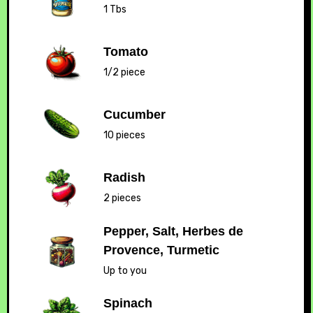
1 Tbs
Tomato
1/2 piece
Cucumber
10 pieces
Radish
2 pieces
Pepper, Salt, Herbes de
Provence, Turmetic
Up to you
Spinach