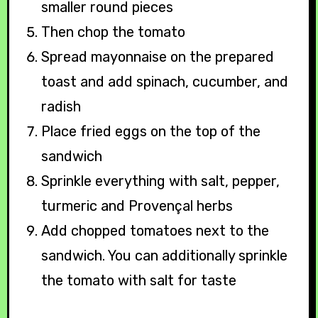
smaller round pieces
Then chop the tomato
Spread mayonnaise on the prepared
toast and add spinach, cucumber, and
radish
Place fried eggs on the top of the
sandwich
Sprinkle everything with salt, pepper,
turmeric and Provençal herbs
Add chopped tomatoes next to the
sandwich. You can additionally sprinkle
the tomato with salt for taste