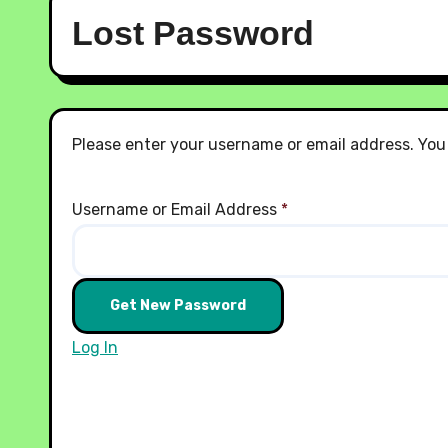
Lost Password
Please enter your username or email address. You w
Username or Email Address
*
Log In