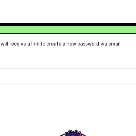
ill receive a link to create a new password via email.