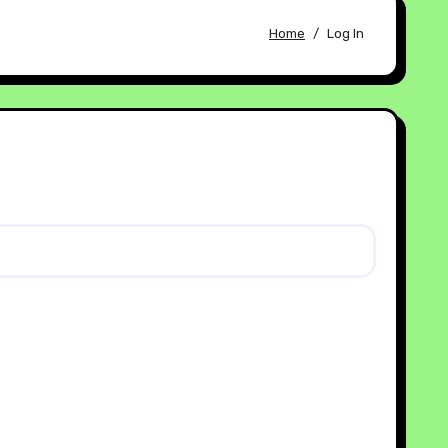
Home
Log In