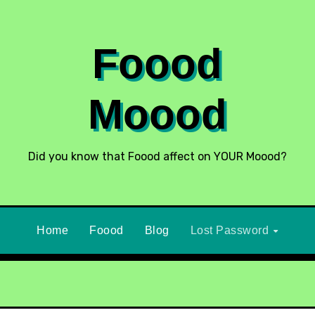
Foood
Moood
Did you know that Foood affect on YOUR Moood?
Home
Foood
Blog
Lost Password